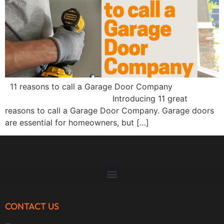
11 reasons to call a Garage Door Company
Introducing 11 great
reasons to call a Garage Door Company. Garage doors
are essential for homeowners, but […]
CONTACT US