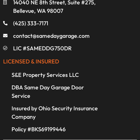
14040 NE 8th Street, Suite #275,
Bellevue, WA 98007
(425) 333-7171
contact@samedaygarage.com
LIC #SAMEDDG750DR
LICENSED & INSURED
S&E Property Services LLC
DBA Same Day Garage Door
Service
Insured by Ohio Security Insurance
Company
Policy #BKS69199446