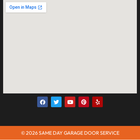
© 2026 SAME DAY GARAGE DOOR SERVICE