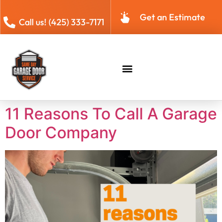
Get an Estimate
Call us! (425) 333-7171
11 Reasons To Call A Garage
Door Company