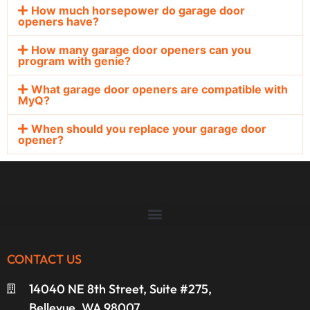
How much horsepower do garage door
openers have?
How many garage door openers can you
program with genie?
What garage door openers are compatible with
MyQ?
When should you replace your garage door
opener?
CONTACT US
14040 NE 8th Street, Suite #275,
Bellevue, WA 98007