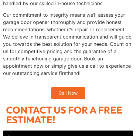
handled by our skilled in-house technicians.
Our commitment to integrity means we’ll assess your
garage door opener thoroughly and provide honest
recommendations, whether it’s repair or replacement.
We believe in transparent communication and will guide
you towards the best solution for your needs. Count on
us for competitive pricing and the guarantee of a
smoothly functioning garage door. Book an
appointment now or simply give us a call to experience
our outstanding service firsthand!
Call Now
CONTACT US FOR A FREE
ESTIMATE!