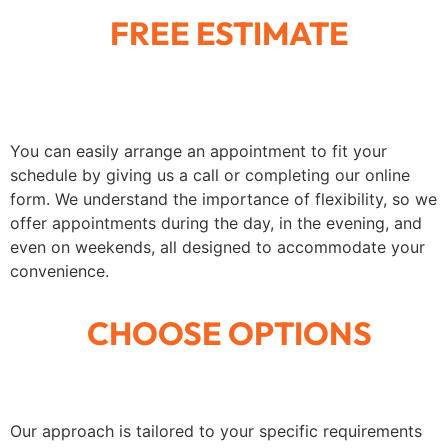
FREE ESTIMATE
You can easily arrange an appointment to fit your
schedule by giving us a call or completing our online
form. We understand the importance of flexibility, so we
offer appointments during the day, in the evening, and
even on weekends, all designed to accommodate your
convenience.
CHOOSE OPTIONS
Our approach is tailored to your specific requirements