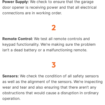
Power Supply:
We check to ensure that the garage
door opener is receiving power and that all electrical
connections are in working order.
2
Remote Control:
We test all remote controls and
keypad functionality. We’re making sure the problem
isn’t a dead battery or a malfunctioning remote.
3
Sensors:
We check the condition of all safety sensors
as well as the alignment of the sensors. We’re inspecting
wear and tear and also ensuring that there aren’t any
obstructions that would cause a disruption in ordinary
operation.