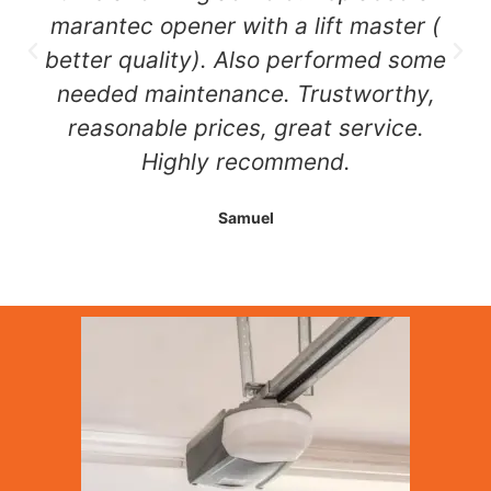
marantec opener with a lift master (
better quality). Also performed some
needed maintenance. Trustworthy,
reasonable prices, great service.
Highly recommend.
Samuel