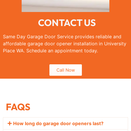
CONTACT US
Same Day Garage Door Service provides reliable and
affordable garage door opener installation in University
Place WA. Schedule an appointment today.
Call Now
FAQS
How long do garage door openers last?