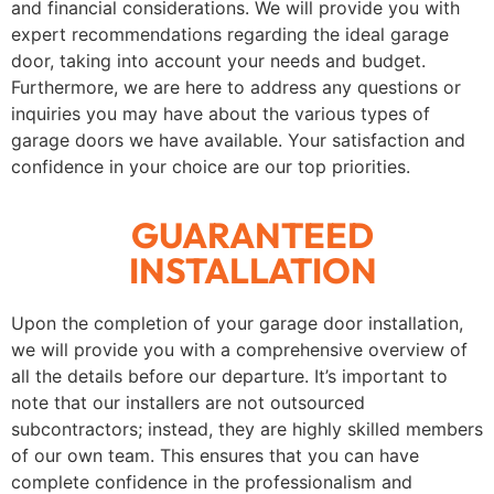
and financial considerations. We will provide you with
expert recommendations regarding the ideal garage
door, taking into account your needs and budget.
Furthermore, we are here to address any questions or
inquiries you may have about the various types of
garage doors we have available. Your satisfaction and
confidence in your choice are our top priorities.
GUARANTEED
INSTALLATION
Upon the completion of your garage door installation,
we will provide you with a comprehensive overview of
all the details before our departure. It’s important to
note that our installers are not outsourced
subcontractors; instead, they are highly skilled members
of our own team. This ensures that you can have
complete confidence in the professionalism and