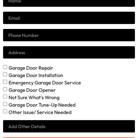
Garage Door Repair
Garage Door Installation
Emergency Garage Door Service
Garage Door Opener
Not Sure What's Wrong
Garage Door Tune-Up Needed
Other Issue/ Service Needed