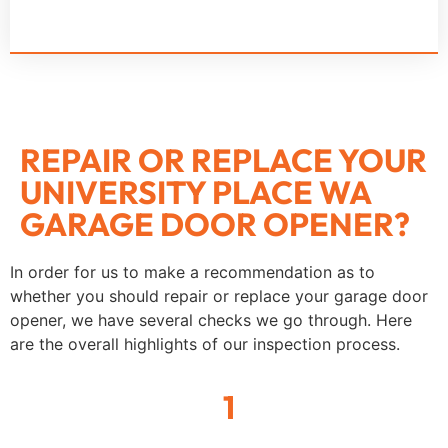
REPAIR OR REPLACE YOUR
UNIVERSITY PLACE WA
GARAGE DOOR OPENER?
In order for us to make a recommendation as to
whether you should repair or replace your garage door
opener, we have several checks we go through. Here
are the overall highlights of our inspection process.
1