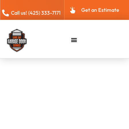
Get an Estimate
Call us! (425) 333-7171