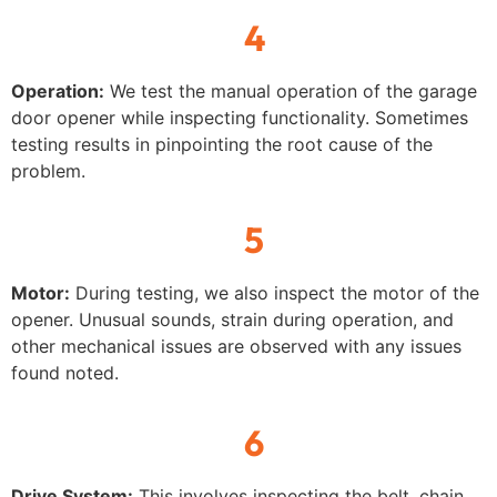
4
Operation:
We test the manual operation of the garage
door opener while inspecting functionality. Sometimes
testing results in pinpointing the root cause of the
problem.
5
Motor:
During testing, we also inspect the motor of the
opener. Unusual sounds, strain during operation, and
other mechanical issues are observed with any issues
found noted.
6
Drive System:
This involves inspecting the belt, chain,