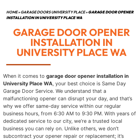
HOME
»
GARAGE DOORS UNIVERSITY PLACE
»
GARAGE DOOR OPENER
INSTALLATION IN UNIVERSITY PLACE WA
GARAGE DOOR OPENER
INSTALLATION IN
UNIVERSITY PLACE WA
When it comes to
garage door opener installation in
University Place WA
, your best choice is Same Day
Garage Door Service. We understand that a
malfunctioning opener can disrupt your day, and that’s
why we offer same-day service within our regular
business hours, from 6:30 AM to 9:30 PM. With years of
dedicated service to our city, we’re a trusted local
business you can rely on. Unlike others, we don’t
subcontract your opener repair or replacement; it’s