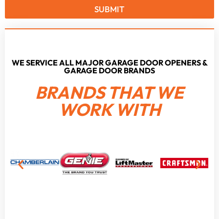
SUBMIT
WE SERVICE ALL MAJOR GARAGE DOOR OPENERS &
GARAGE DOOR BRANDS
BRANDS THAT WE
WORK WITH