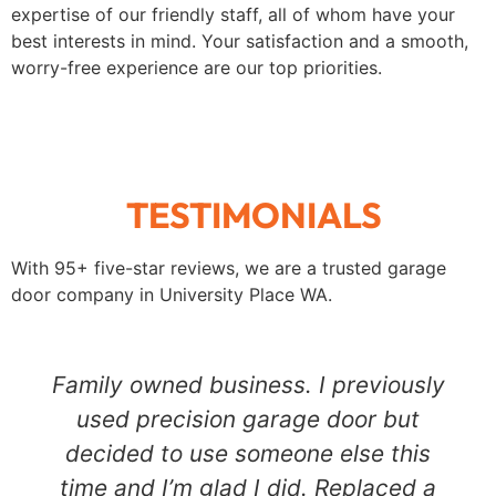
expertise of our friendly staff, all of whom have your
best interests in mind. Your satisfaction and a smooth,
worry-free experience are our top priorities.
TESTIMONIALS
With 95+ five-star reviews, we are a trusted garage
door company in
University Place
WA.
Family owned business. I previously
used precision garage door but
decided to use someone else this
time and I’m glad I did. Replaced a