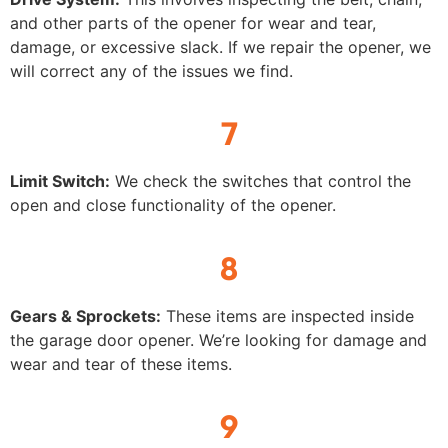
and other parts of the opener for wear and tear,
damage, or excessive slack. If we repair the opener, we
will correct any of the issues we find.
7
Limit Switch:
We check the switches that control the
open and close functionality of the opener.
8
Gears & Sprockets:
These items are inspected inside
the garage door opener. We’re looking for damage and
wear and tear of these items.
9