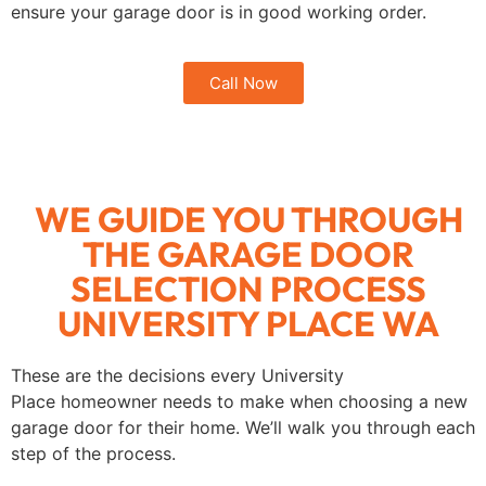
ensure your garage door is in good working order.
Call Now
WE GUIDE YOU THROUGH
THE GARAGE DOOR
SELECTION PROCESS
UNIVERSITY PLACE WA
These are the decisions every University
Place homeowner needs to make when choosing a new
garage door for their home. We’ll walk you through each
step of the process.