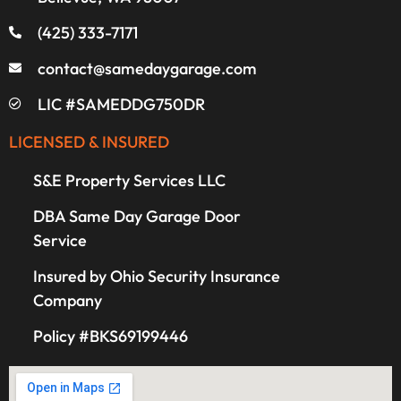
(425) 333-7171
contact@samedaygarage.com
LIC #SAMEDDG750DR
LICENSED & INSURED
S&E Property Services LLC
DBA Same Day Garage Door
Service
Insured by Ohio Security Insurance
Company
Policy #BKS69199446