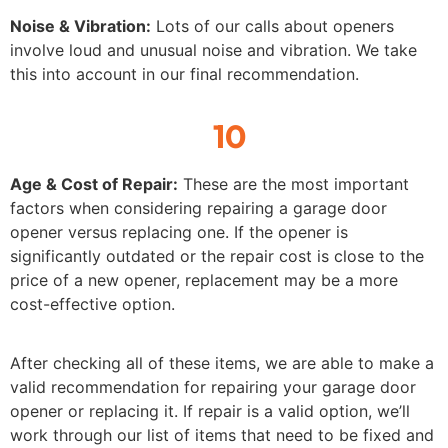
Noise & Vibration:
Lots of our calls about openers
involve loud and unusual noise and vibration. We take
this into account in our final recommendation.
10
Age & Cost of Repair:
These are the most important
factors when considering repairing a garage door
opener versus replacing one. If the opener is
significantly outdated or the repair cost is close to the
price of a new opener, replacement may be a more
cost-effective option.
After checking all of these items, we are able to make a
valid recommendation for repairing your garage door
opener or replacing it. If repair is a valid option, we’ll
work through our list of items that need to be fixed and