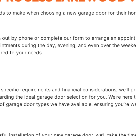
s to make when choosing a new garage door for their hom
ch out by phone or complete our form to arrange an appoint
ntments during the day, evening, and even over the weekend
ored to your needs.
 specific requirements and financial considerations, we’ll p
rding the ideal garage door selection for you. We’re here t
 of garage door types we have available, ensuring you’re we
sful installation of your new garage door, we’ll take the tim