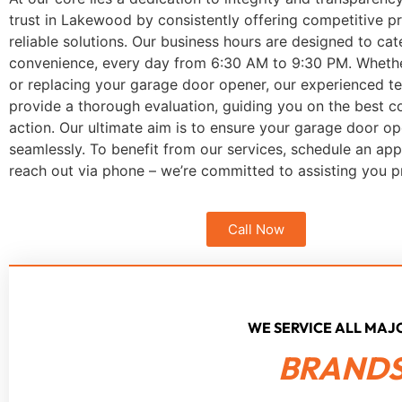
trust in Lakewood by consistently offering competitive pr
reliable solutions. Our business hours are designed to cat
convenience, every day from 6:30 AM to 9:30 PM. Whether 
or replacing your garage door opener, our experienced te
provide a thorough evaluation, guiding you on the best c
action. Our ultimate aim is to ensure your garage door op
seamlessly. To benefit from our services, schedule an ap
reach out via phone – we’re committed to assisting you p
Call Now
WE SERVICE ALL MA
BRANDS