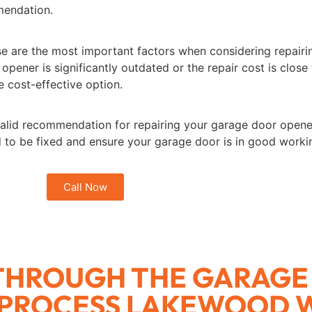
mendation.
e are the most important factors when considering repair
 opener is significantly outdated or the repair cost is close
 cost-effective option.
alid recommendation for repairing your garage door opener or
ed to be fixed and ensure your garage door is in good worki
Call Now
 THROUGH THE GARAGE
 PROCESS LAKEWOOD 