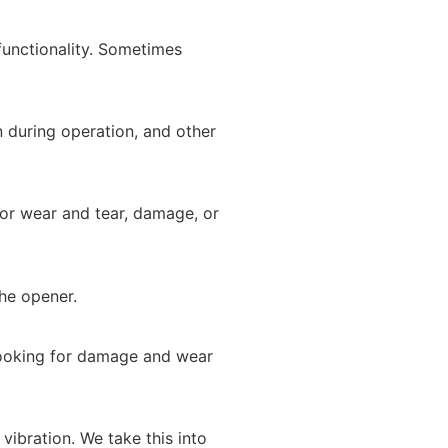
functionality. Sometimes
n during operation, and other
for wear and tear, damage, or
he opener.
looking for damage and wear
vibration. We take this into