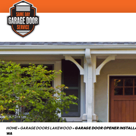
HOME
»
GARAGE DOORS LAKEWOOD
»
GARAGE DOOR OPENER INSTAL
WA