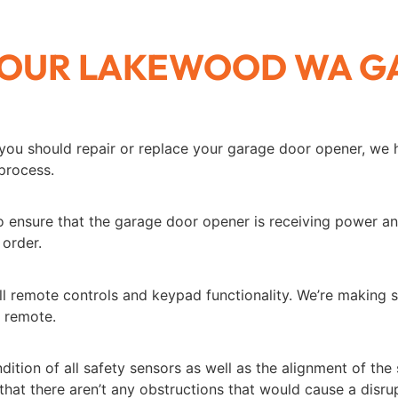
 YOUR LAKEWOOD WA 
you should repair or replace your garage door opener, we
 process.
ensure that the garage door opener is receiving power and 
 order.
l remote controls and keypad functionality. We’re making s
g remote.
ition of all safety sensors as well as the alignment of the
that there aren’t any obstructions that would cause a disrup