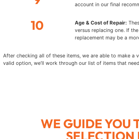
account in our final recom
10
Age & Cost of Repair:
Thes
versus replacing one. If the
replacement may be a more
After checking all of these items, we are able to make a v
valid option, we’ll work through our list of items that ne
WE GUIDE YOU
SELECTION