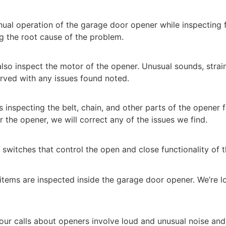
ual operation of the garage door opener while inspecting 
ing the root cause of the problem.
lso inspect the motor of the opener. Unusual sounds, strai
rved with any issues found noted.
s inspecting the belt, chain, and other parts of the opener 
ir the opener, we will correct any of the issues we find.
switches that control the open and close functionality of t
tems are inspected inside the garage door opener. We’re 
our calls about openers involve loud and unusual noise and 