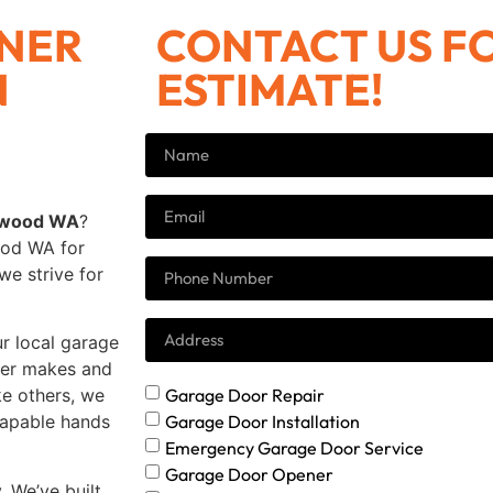
NER
CONTACT US FO
N
ESTIMATE!
kewood WA
?
ood WA for
we strive for
ur local garage
ener makes and
Garage Door Repair
ke others, we
Garage Door Installation
 capable hands
Emergency Garage Door Service
Garage Door Opener
. We’ve built