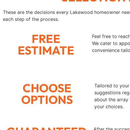
These are the decisions every Lakewood homeowner need
each step of the process.
FREE
Feel free to rea
We cater to appoi
ESTIMATE
convenience tail
CHOOSE
Tailored to your
suggestions rega
OPTIONS
about the array
your choices.
After the succes