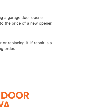
ing a garage door opener
 to the price of a new opener,
 replacing it. If repair is a
ng order.
 DOOR
WA