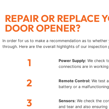
REPAIR OR REPLACE
DOOR OPENER?
In order for us to make a recommendation as to whether 
through. Here are the overall highlights of our inspection
1
Power Supply:
We check to 
connections are in working
2
Remote Control:
We test al
battery or a malfunctionin
3
Sensors:
We check the cond
and tear and also ensuring 