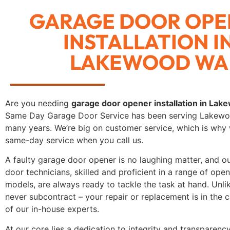
GARAGE DOOR OPE
INSTALLATION I
LAKEWOOD WA
Are you needing
garage door opener installation in La
Same Day Garage Door Service has been serving Lakew
many years. We’re big on customer service, which is why 
same-day service when you call us.
A faulty garage door opener is no laughing matter, and o
door technicians, skilled and proficient in a range of op
models, are always ready to tackle the task at hand. Unli
never subcontract – your repair or replacement is in the
of our in-house experts.
At our core lies a dedication to integrity and transparency