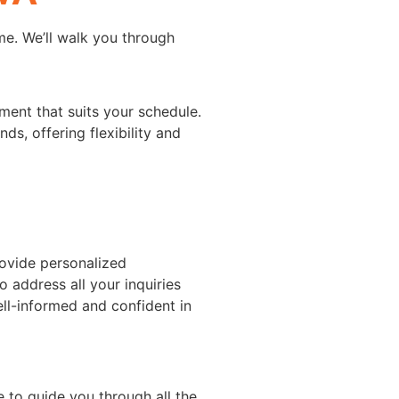
e. We’ll walk you through
ment that suits your schedule.
s, offering flexibility and
rovide personalized
o address all your inquiries
ll-informed and confident in
e to guide you through all the