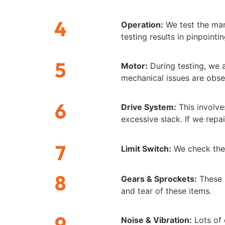
4
Operation:
We test the man
testing results in pinpoint
5
Motor:
During testing, we a
mechanical issues are obse
6
Drive System:
This involve
excessive slack. If we repa
7
Limit Switch:
We check the 
8
Gears & Sprockets:
These i
and tear of these items.
9
Noise & Vibration:
Lots of 