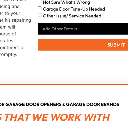
Not Sure What's Wrong
icing and
Garage Door Tune-Up Needed
er to your
Other Issue/ Service Needed
it’s repairing
am will
ourse of
erates
SUBMIT
pointment or
romptly.
JOR GARAGE DOOR OPENERS & GARAGE DOOR BRANDS
 THAT WE WORK WITH