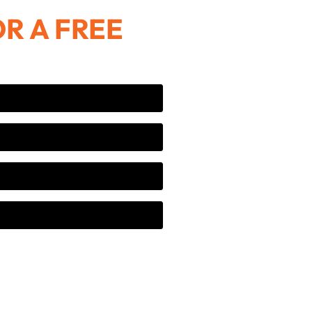
R A FREE