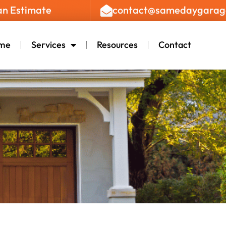
an Estimate
contact@samedaygarag
me
Services
Resources
Contact