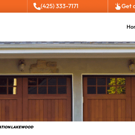
(425) 333-7171
Get 
Ho
LATION LAKEWOOD