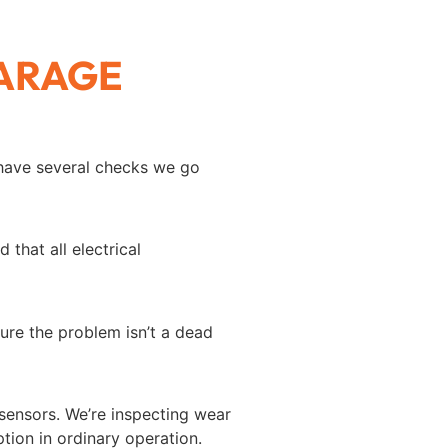
GARAGE
 have several checks we go
that all electrical
ure the problem isn’t a dead
 sensors. We’re inspecting wear
tion in ordinary operation.