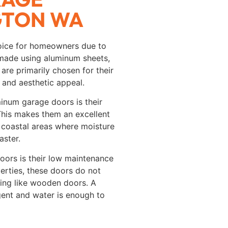
GTON WA
oice for homeowners due to
made using aluminum sheets,
are primarily chosen for their
 and aesthetic appeal.
minum garage doors is their
 This makes them an excellent
 coastal areas where moisture
aster.
ors is their low maintenance
perties, these doors do not
aling like wooden doors. A
gent and water is enough to