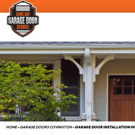
HOME
»
GARAGE DOORS COVINGTON
»
GARAGE DOOR INSTALLATION IN