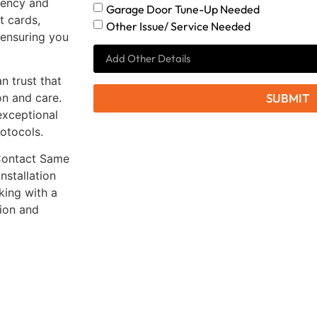
rency and
Garage Door Tune-Up Needed
t cards,
Other Issue/ Service Needed
 ensuring you
 trust that
on and care.
SUBMIT
exceptional
rotocols.
 Contact Same
nstallation
king with a
tion and