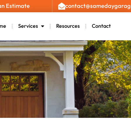
an Estimate
contact@samedaygarag
me
Services
Resources
Contact