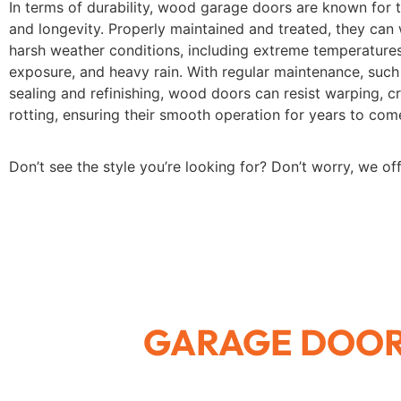
In terms of durability, wood garage doors are known for t
and longevity. Properly maintained and treated, they can
harsh weather conditions, including extreme temperatures
exposure, and heavy rain. With regular maintenance, such
sealing and refinishing, wood doors can resist warping, c
rotting, ensuring their smooth operation for years to com
Don’t see the style you’re looking for? Don’t worry, we of
GARAGE DOOR