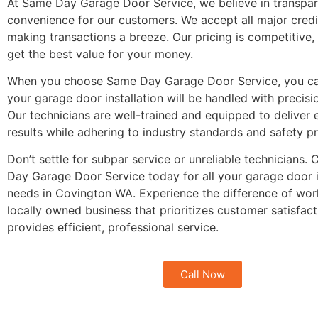
At Same Day Garage Door Service, we believe in transpa
convenience for our customers. We accept all major credi
making transactions a breeze. Our pricing is competitive,
get the best value for your money.
When you choose Same Day Garage Door Service, you can
your garage door installation will be handled with precisi
Our technicians are well-trained and equipped to deliver 
results while adhering to industry standards and safety p
Don’t settle for subpar service or unreliable technicians.
Day Garage Door Service today for all your garage door i
needs in Covington WA. Experience the difference of wor
locally owned business that prioritizes customer satisfac
provides efficient, professional service.
Call Now