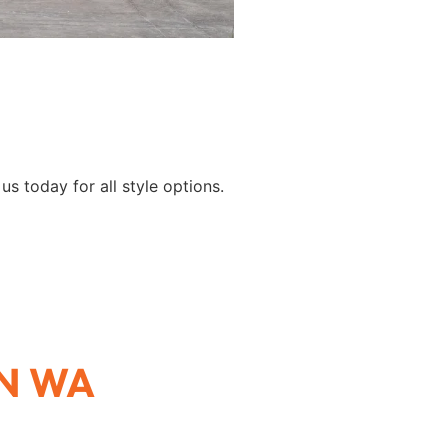
s today for all style options.
N WA