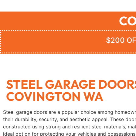
CO
$200 OF
STEEL GARAGE DOOR
COVINGTON WA
Steel garage doors are a popular choice among homeown
their durability, security, and aesthetic appeal. These doo
constructed using strong and resilient steel materials, m
ideal option for protecting your vehicles and possessions