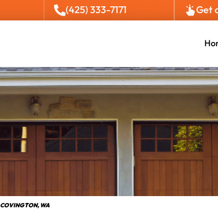
(425) 333-7171
Get 
Ho
 COVINGTON, WA