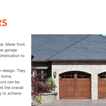
RS
eal. Made from
ese garage
histication to
n design. They
e home,
oors can be
t the overall
ty to achieve