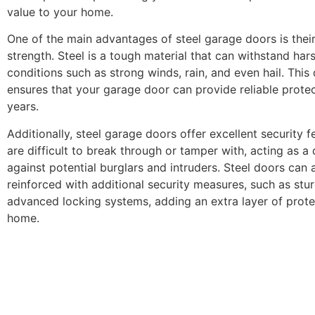
value to your home.
One of the main advantages of steel garage doors is thei
strength. Steel is a tough material that can withstand ha
conditions such as strong winds, rain, and even hail. This 
ensures that your garage door can provide reliable prote
years.
Additionally, steel garage doors offer excellent security f
are difficult to break through or tamper with, acting as a 
against potential burglars and intruders. Steel doors can 
reinforced with additional security measures, such as stu
advanced locking systems, adding an extra layer of prote
home.