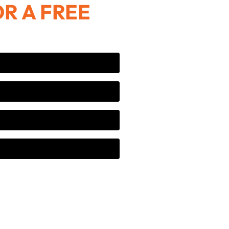
R A FREE