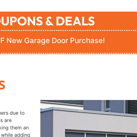
UPONS & DEALS
F New Garage Door Purchase!
S
ers due to
rs are
aking them an
 while adding