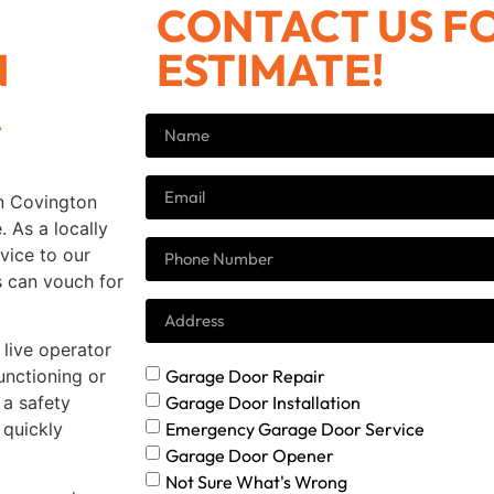
CONTACT US FO
N
ESTIMATE!
A
in Covington
 As a locally
vice to our
s can vouch for
live operator
Garage Door Repair
unctioning or
Garage Door Installation
a safety
Emergency Garage Door Service
 quickly
Garage Door Opener
Not Sure What's Wrong