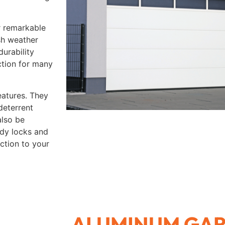
r remarkable
rsh weather
durability
ction for many
eatures. They
deterrent
also be
rdy locks and
ction to your
ALUMINUM GA