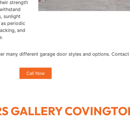
heir strength
 withstand
, sunlight
 as periodic
racking, and
e.
fer many different garage door styles and options. Contact u
Call Now
S GALLERY COVINGTO