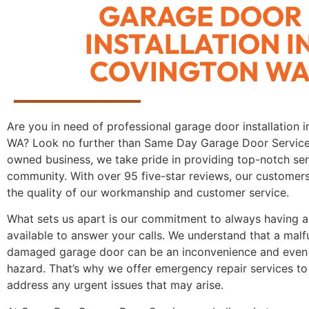
GARAGE DOOR
INSTALLATION I
COVINGTON W
Are you in need of professional garage door installation 
WA? Look no further than Same Day Garage Door Service.
owned business, we take pride in providing top-notch ser
community. With over 95 five-star reviews, our customer
the quality of our workmanship and customer service.
What sets us apart is our commitment to always having a 
available to answer your calls. We understand that a malf
damaged garage door can be an inconvenience and even 
hazard. That’s why we offer emergency repair services to
address any urgent issues that may arise.