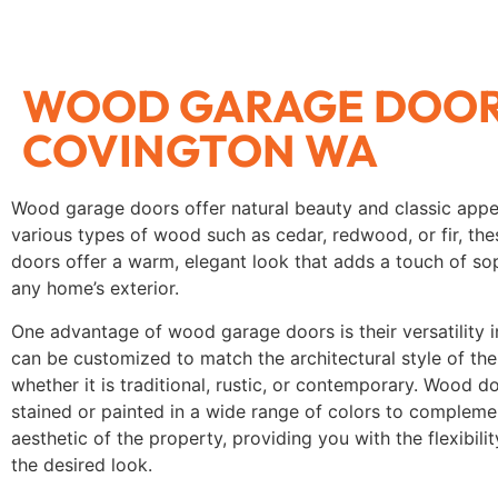
WOOD GARAGE DOO
COVINGTON WA
Wood garage doors offer natural beauty and classic app
various types of wood such as cedar, redwood, or fir, th
doors offer a warm, elegant look that adds a touch of sop
any home’s exterior.
One advantage of wood garage doors is their versatility i
can be customized to match the architectural style of th
whether it is traditional, rustic, or contemporary. Wood d
stained or painted in a wide range of colors to complemen
aesthetic of the property, providing you with the flexibili
the desired look.