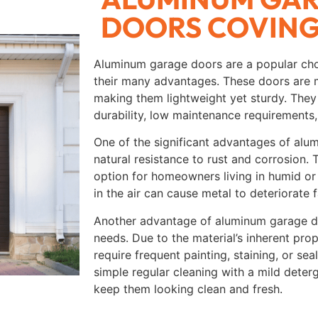
DOORS COVIN
Aluminum garage doors are a popular ch
their many advantages. These doors are 
making them lightweight yet sturdy. They 
durability, low maintenance requirements,
One of the significant advantages of alu
natural resistance to rust and corrosion.
option for homeowners living in humid or
in the air can cause metal to deteriorate f
Another advantage of aluminum garage do
needs. Due to the material’s inherent pro
require frequent painting, staining, or se
simple regular cleaning with a mild deter
keep them looking clean and fresh.