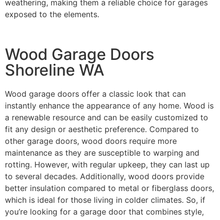
weathering, making them a reliable choice for garages
exposed to the elements.
Wood Garage Doors
Shoreline WA
Wood garage doors offer a classic look that can
instantly enhance the appearance of any home. Wood is
a renewable resource and can be easily customized to
fit any design or aesthetic preference. Compared to
other garage doors, wood doors require more
maintenance as they are susceptible to warping and
rotting. However, with regular upkeep, they can last up
to several decades. Additionally, wood doors provide
better insulation compared to metal or fiberglass doors,
which is ideal for those living in colder climates. So, if
you’re looking for a garage door that combines style,