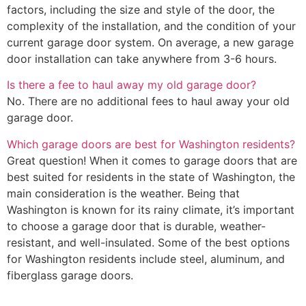
factors, including the size and style of the door, the
complexity of the installation, and the condition of your
current garage door system. On average, a new garage
door installation can take anywhere from 3-6 hours.
Is there a fee to haul away my old garage door?
No. There are no additional fees to haul away your old
garage door.
Which garage doors are best for Washington residents?
Great question! When it comes to garage doors that are
best suited for residents in the state of Washington, the
main consideration is the weather. Being that
Washington is known for its rainy climate, it’s important
to choose a garage door that is durable, weather-
resistant, and well-insulated. Some of the best options
for Washington residents include steel, aluminum, and
fiberglass garage doors.