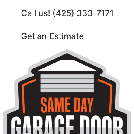
Call us! (425) 333-7171
Get an Estimate