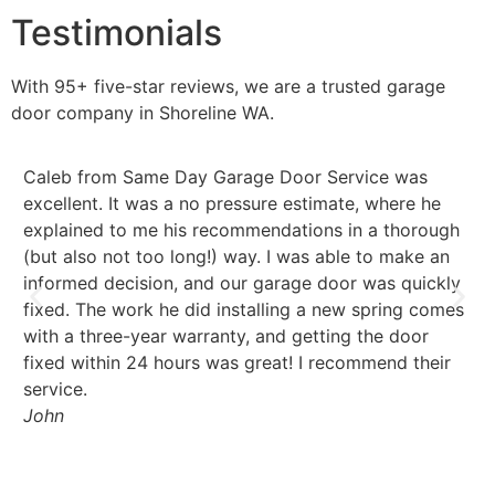
Testimonials
With 95+ five-star reviews, we are a trusted garage
door company in
Shoreline
WA.
Caleb from Same Day Garage Door Service was
Fa
excellent. It was a no pressure estimate, where he
pr
explained to me his recommendations in a thorough
a 
(but also not too long!) way. I was able to make an
th
informed decision, and our garage door was quickly
Se
fixed. The work he did installing a new spring comes
Ri
with a three-year warranty, and getting the door
fixed within 24 hours was great! I recommend their
service.
John