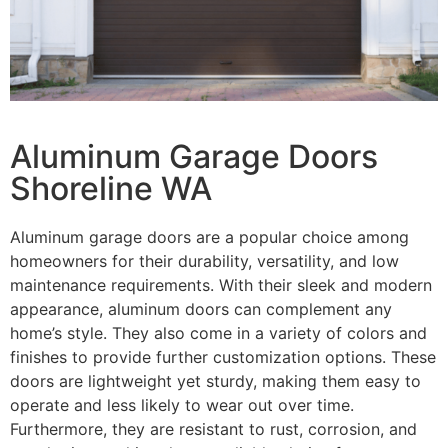
Aluminum Garage Doors
Shoreline WA
Aluminum garage doors are a popular choice among
homeowners for their durability, versatility, and low
maintenance requirements. With their sleek and modern
appearance, aluminum doors can complement any
home’s style. They also come in a variety of colors and
finishes to provide further customization options. These
doors are lightweight yet sturdy, making them easy to
operate and less likely to wear out over time.
Furthermore, they are resistant to rust, corrosion, and