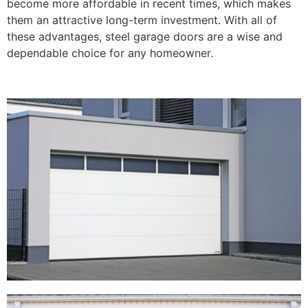
become more affordable in recent times, which makes
them an attractive long-term investment. With all of
these advantages, steel garage doors are a wise and
dependable choice for any homeowner.