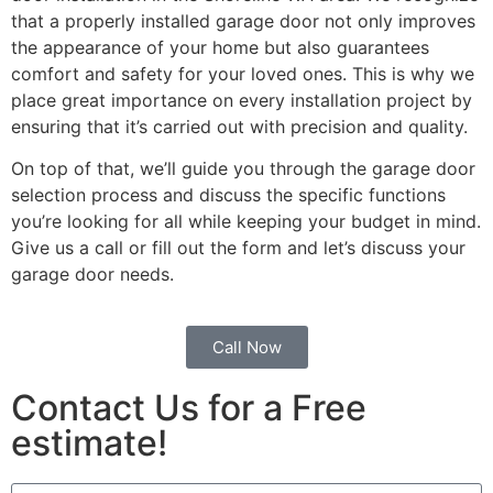
that a properly installed garage door not only improves
the appearance of your home but also guarantees
comfort and safety for your loved ones. This is why we
place great importance on every installation project by
ensuring that it’s carried out with precision and quality.
On top of that, we’ll guide you through the garage door
selection process and discuss the specific functions
you’re looking for all while keeping your budget in mind.
Give us a call or fill out the form and let’s discuss your
garage door needs.
Call Now
Contact Us for a Free
estimate!