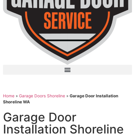
Home
»
Garage Doors Shoreline
»
Garage Door Installation
Shoreline WA
Garage Door
Installation Shoreline