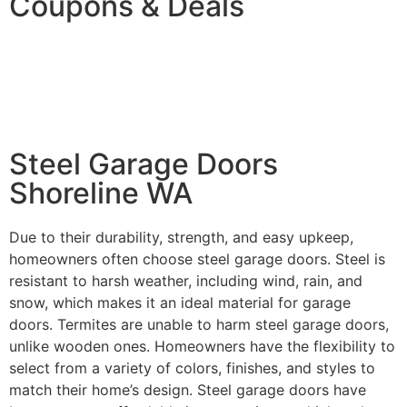
Coupons & Deals
$200 OFF New Garage Door
Purchase!
Steel Garage Doors
Shoreline WA
Due to their durability, strength, and easy upkeep,
homeowners often choose steel garage doors. Steel is
resistant to harsh weather, including wind, rain, and
snow, which makes it an ideal material for garage
doors. Termites are unable to harm steel garage doors,
unlike wooden ones. Homeowners have the flexibility to
select from a variety of colors, finishes, and styles to
match their home’s design. Steel garage doors have