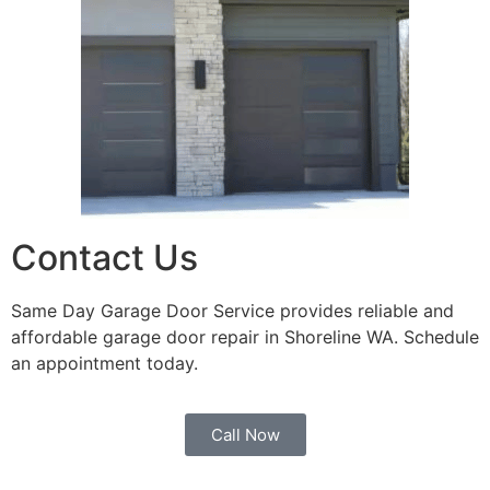
Contact Us
Same Day Garage Door Service provides reliable and
affordable garage door repair in Shoreline WA. Schedule
an appointment today.
Call Now