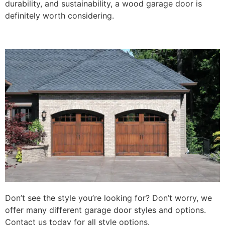
durability, and sustainability, a wood garage door is
definitely worth considering.
Don’t see the style you’re looking for? Don’t worry, we
offer many different garage door styles and options.
Contact us today for all style options.