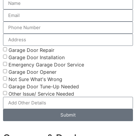
Garage Door Repair
Garage Door Installation
Emergency Garage Door Service
Garage Door Opener
Not Sure What's Wrong
Garage Door Tune-Up Needed
Other Issue/ Service Needed
Submit