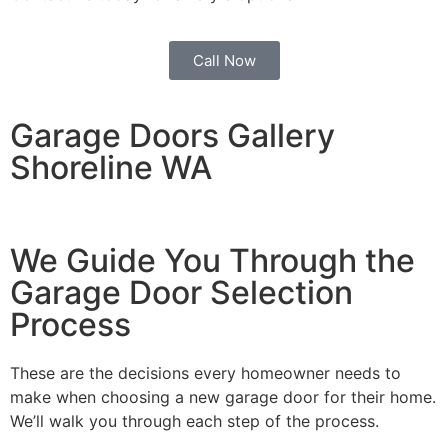
Call Now
Garage Doors Gallery
Shoreline WA
We Guide You Through the
Garage Door Selection
Process
These are the decisions every homeowner needs to
make when choosing a new garage door for their home.
We’ll walk you through each step of the process.