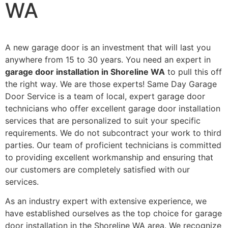
WA
A new garage door is an investment that will last you
anywhere from 15 to 30 years. You need an expert in
garage door installation in Shoreline WA
to pull this off
the right way. We are those experts! Same Day Garage
Door Service is a team of local, expert garage door
technicians who offer excellent garage door installation
services that are personalized to suit your specific
requirements. We do not subcontract your work to third
parties. Our team of proficient technicians is committed
to providing excellent workmanship and ensuring that
our customers are completely satisfied with our
services.
As an industry expert with extensive experience, we
have established ourselves as the top choice for garage
door installation in the Shoreline WA area. We recognize