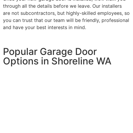
through all the details before we leave. Our installers
are not subcontractors, but highly-skilled employees, so
you can trust that our team will be friendly, professional
and have your best interests in mind.
Popular Garage Door
Options in Shoreline WA
Keyless Entry System