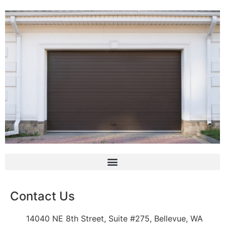
Contact Us
14040 NE 8th Street, Suite #275, Bellevue, WA