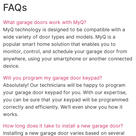
FAQs
What garage doors work with MyQ?
MyQ technology is designed to be compatible with a
wide variety of door types and models. MyQ is a
popular smart home solution that enables you to
monitor, control, and schedule your garage door from
anywhere, using your smartphone or another connected
device.
Will you program my garage door keypad?
Absolutely! Our technicians will be happy to program
your garage door keypad for you. With our expertise,
you can be sure that your keypad will be programmed
correctly and efficiently. We’ll even show you how it
works.
How long does it take to install a new garage door?
Installing a new garage door varies based on several