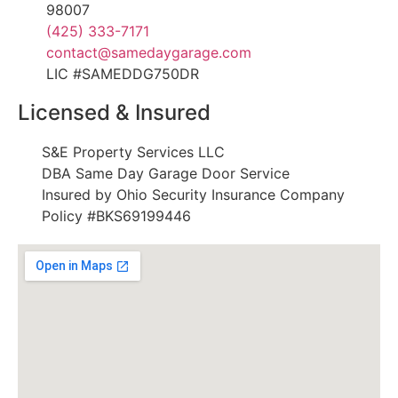
98007
(425) 333-7171
contact@samedaygarage.com
LIC #SAMEDDG750DR
Licensed & Insured
S&E Property Services LLC
DBA Same Day Garage Door Service
Insured by Ohio Security Insurance Company
Policy #BKS69199446