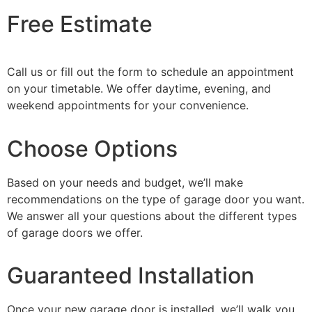
Free Estimate
Call us or fill out the form to schedule an appointment
on your timetable. We offer daytime, evening, and
weekend appointments for your convenience.
Choose Options
Based on your needs and budget, we’ll make
recommendations on the type of garage door you want.
We answer all your questions about the different types
of garage doors we offer.
Guaranteed Installation
Once your new garage door is installed, we’ll walk you