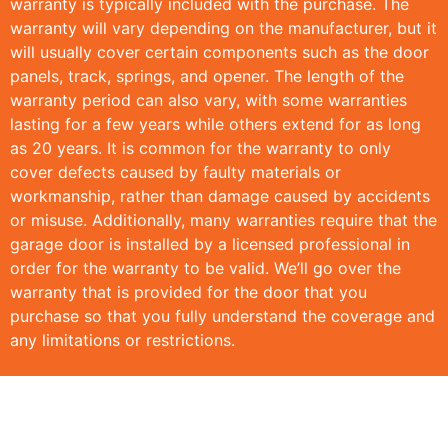
warranty is typically included with the purchase. The
warranty will vary depending on the manufacturer, but it
will usually cover certain components such as the door
panels, track, springs, and opener. The length of the
warranty period can also vary, with some warranties
lasting for a few years while others extend for as long
as 20 years. It is common for the warranty to only
cover defects caused by faulty materials or
workmanship, rather than damage caused by accidents
or misuse. Additionally, many warranties require that the
garage door is installed by a licensed professional in
order for the warranty to be valid. We’ll go over the
warranty that is provided for the door that you
purchase so that you fully understand the coverage and
any limitations or restrictions.