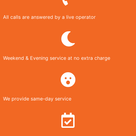
All calls are answered by a live operator
Weekend & Evening service at no extra charge
We provide same-day service