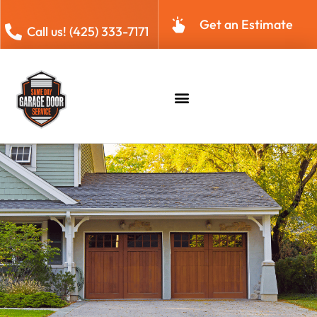
Get an Estimate
Call us! (425) 333-7171