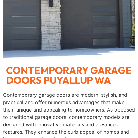
CONTEMPORARY GARAGE
DOORS PUYALLUP WA
Contemporary garage doors are modern, stylish, and
practical and offer numerous advantages that make
them unique and appealing to homeowners. As opposed
to traditional garage doors, contemporary models are
designed with innovative materials and advanced
features. They enhance the curb appeal of homes and