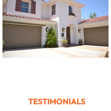
TESTIMONIALS