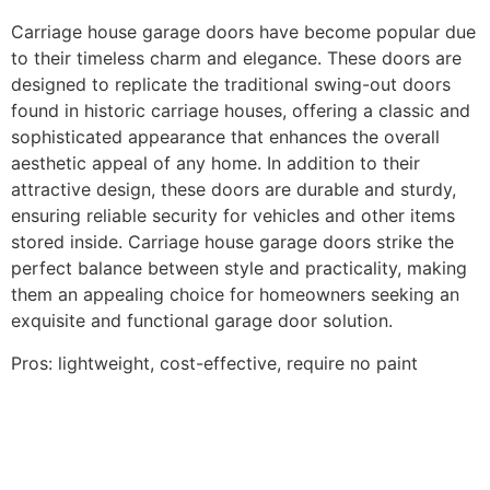
Carriage house garage doors have become popular due
to their timeless charm and elegance. These doors are
designed to replicate the traditional swing-out doors
found in historic carriage houses, offering a classic and
sophisticated appearance that enhances the overall
aesthetic appeal of any home. In addition to their
attractive design, these doors are durable and sturdy,
ensuring reliable security for vehicles and other items
stored inside. Carriage house garage doors strike the
perfect balance between style and practicality, making
them an appealing choice for homeowners seeking an
exquisite and functional garage door solution.
Pros: lightweight, cost-effective, require no paint