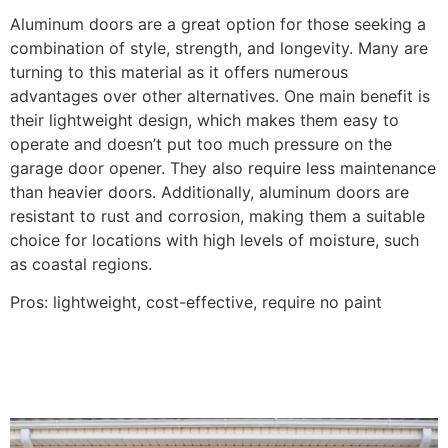
Aluminum doors are a great option for those seeking a
combination of style, strength, and longevity. Many are
turning to this material as it offers numerous
advantages over other alternatives. One main benefit is
their lightweight design, which makes them easy to
operate and doesn’t put too much pressure on the
garage door opener. They also require less maintenance
than heavier doors. Additionally, aluminum doors are
resistant to rust and corrosion, making them a suitable
choice for locations with high levels of moisture, such
as coastal regions.
Pros: lightweight, cost-effective, require no paint