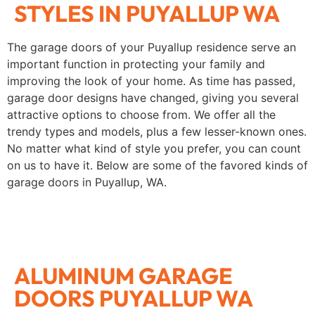
STYLES IN PUYALLUP WA
The garage doors of your Puyallup residence serve an
important function in protecting your family and
improving the look of your home. As time has passed,
garage door designs have changed, giving you several
attractive options to choose from. We offer all the
trendy types and models, plus a few lesser-known ones.
No matter what kind of style you prefer, you can count
on us to have it. Below are some of the favored kinds of
garage doors in Puyallup, WA.
ALUMINUM GARAGE
DOORS PUYALLUP WA