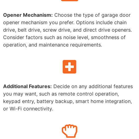
Opener Mechanism:
Choose the type of garage door
opener mechanism you prefer. Options include chain
drive, belt drive, screw drive, and direct drive openers.
Consider factors such as noise level, smoothness of
operation, and maintenance requirements.
Additional Features:
Decide on any additional features
you may want, such as remote control operation,
keypad entry, battery backup, smart home integration,
or Wi-Fi connectivity.