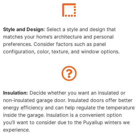
Style and Design:
Select a style and design that
matches your home’s architecture and personal
preferences. Consider factors such as panel
configuration, color, texture, and window options.
Insulation:
Decide whether you want an insulated or
non-insulated garage door. Insulated doors offer better
energy efficiency and can help regulate the temperature
inside the garage. Insulation is a convenient option
you’ll want to consider due to the Puyallup
winters we
experience.