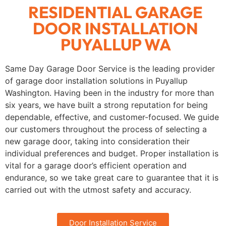
RESIDENTIAL GARAGE
DOOR INSTALLATION
PUYALLUP WA
Same Day Garage Door Service is the leading provider
of garage door installation solutions in Puyallup
Washington. Having been in the industry for more than
six years, we have built a strong reputation for being
dependable, effective, and customer-focused. We guide
our customers throughout the process of selecting a
new garage door, taking into consideration their
individual preferences and budget. Proper installation is
vital for a garage door’s efficient operation and
endurance, so we take great care to guarantee that it is
carried out with the utmost safety and accuracy.
Door Installation Service