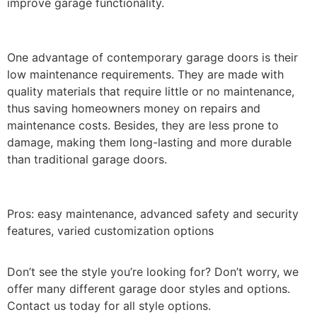
improve garage functionality.
One advantage of contemporary garage doors is their
low maintenance requirements. They are made with
quality materials that require little or no maintenance,
thus saving homeowners money on repairs and
maintenance costs. Besides, they are less prone to
damage, making them long-lasting and more durable
than traditional garage doors.
Pros: easy maintenance, advanced safety and security
features, varied customization options
Don’t see the style you’re looking for? Don’t worry, we
offer many different garage door styles and options.
Contact us today for all style options.