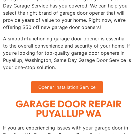
Day Garage Service has you covered. We can help you
select the right brand of garage door opener that will
provide years of value to your home. Right now, we’re
offering $50 off new garage door openers!
A smooth-functioning garage door opener is essential
to the overall convenience and security of your home. If
you’re looking for top-quality garage door openers in
Puyallup, Washington, Same Day Garage Door Service is
your one-stop solution.
Opener Installation Service
GARAGE DOOR REPAIR
PUYALLUP WA
If you are experiencing issues with your garage door in