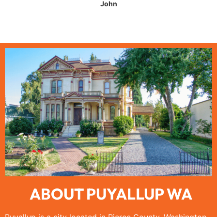
John
ABOUT PUYALLUP WA
Puyallup is a city located in Pierce County, Washington,