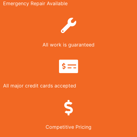
Emergency Repair Available
All work is guaranteed
All major credit cards accepted
Competitive Pricing