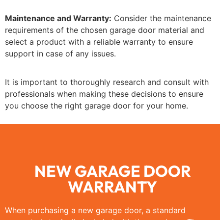
Maintenance and Warranty:
Consider the maintenance
requirements of the chosen garage door material and
select a product with a reliable warranty to ensure
support in case of any issues.
It is important to thoroughly research and consult with
professionals when making these decisions to ensure
you choose the right garage door for your home.
NEW GARAGE DOOR
WARRANTY
When purchasing a new garage door, a standard