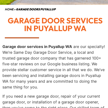
HOME
»
GARAGE DOORS PUYALLUP
GARAGE DOOR SERVICES
IN PUYALLUP WA
Garage door services in Puyallup WA
are our specialty!
We’re Same Day Garage Door Service, a local and
trusted garage door company that has garnered 100+
five-star reviews on our Google business listing. We
provide stellar customer service in all that we do. We’ve
been servicing and installing garage doors in Puyallup
WA for many years and are committed to doing the
same thing for you.
If you need a new garage door, repair of your current
garage door, or installation of a garage door opener,
then you’ve come to the right place. Our skilled team of