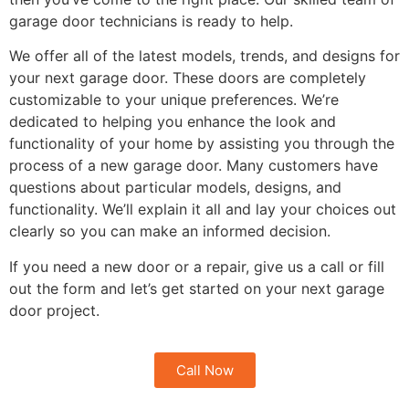
garage door technicians is ready to help.
We offer all of the latest models, trends, and designs for
your next garage door. These doors are completely
customizable to your unique preferences. We’re
dedicated to helping you enhance the look and
functionality of your home by assisting you through the
process of a new garage door. Many customers have
questions about particular models, designs, and
functionality. We’ll explain it all and lay your choices out
clearly so you can make an informed decision.
If you need a new door or a repair, give us a call or fill
out the form and let’s get started on your next garage
door project.
Call Now