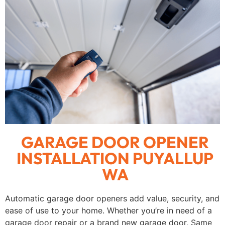
GARAGE DOOR OPENER
INSTALLATION PUYALLUP
WA
Automatic garage door openers add value, security, and
ease of use to your home. Whether you’re in need of a
garage door repair or a brand new garage door, Same