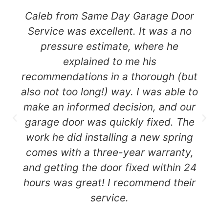
Caleb from Same Day Garage Door
Service was excellent. It was a no
pressure estimate, where he
explained to me his
recommendations in a thorough (but
also not too long!) way. I was able to
make an informed decision, and our
garage door was quickly fixed. The
work he did installing a new spring
comes with a three-year warranty,
and getting the door fixed within 24
hours was great! I recommend their
service.