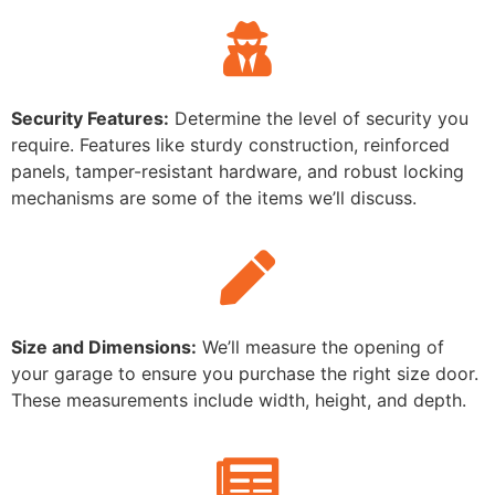
Security Features:
Determine the level of security you
require. Features like sturdy construction, reinforced
panels, tamper-resistant hardware, and robust locking
mechanisms are some of the items we’ll discuss.
Size and Dimensions:
We’ll measure the opening of
your garage to ensure you purchase the right size door.
These measurements include width, height, and depth.