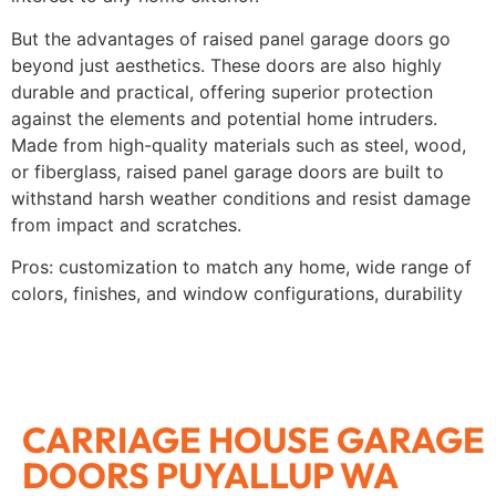
But the advantages of raised panel garage doors go
beyond just aesthetics. These doors are also highly
durable and practical, offering superior protection
against the elements and potential home intruders.
Made from high-quality materials such as steel, wood,
or fiberglass, raised panel garage doors are built to
withstand harsh weather conditions and resist damage
from impact and scratches.
Pros: customization to match any home, wide range of
colors, finishes, and window configurations, durability
CARRIAGE HOUSE GARAGE
DOORS PUYALLUP WA