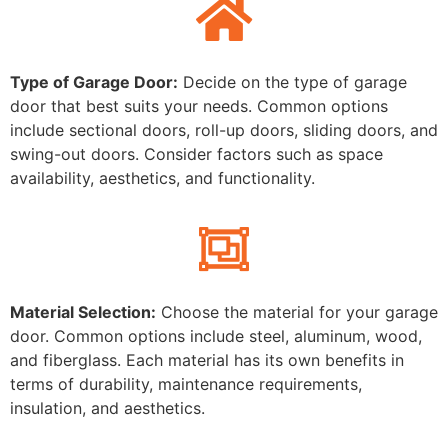
Type of Garage Door:
Decide on the type of garage
door that best suits your needs. Common options
include sectional doors, roll-up doors, sliding doors, and
swing-out doors. Consider factors such as space
availability, aesthetics, and functionality.
Material Selection:
Choose the material for your garage
door. Common options include steel, aluminum, wood,
and fiberglass. Each material has its own benefits in
terms of durability, maintenance requirements,
insulation, and aesthetics.