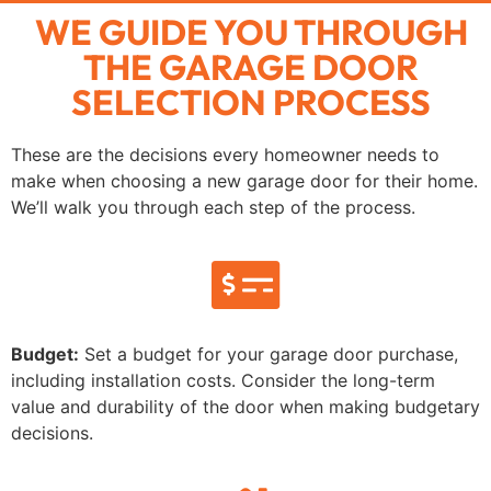
WE GUIDE YOU THROUGH
THE GARAGE DOOR
SELECTION PROCESS
These are the decisions every homeowner needs to
make when choosing a new garage door for their home.
We’ll walk you through each step of the process.
Budget:
Set a budget for your garage door purchase,
including installation costs. Consider the long-term
value and durability of the door when making budgetary
decisions.