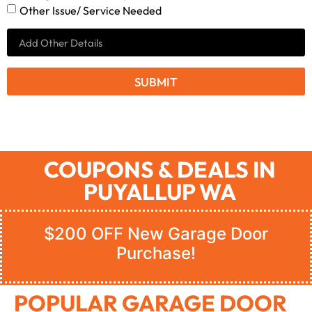
Other Issue/ Service Needed
SUBMIT
COUPONS & DEALS IN
PUYALLUP WA
$200 OFF New Garage Door
Purchase!
POPULAR GARAGE DOOR