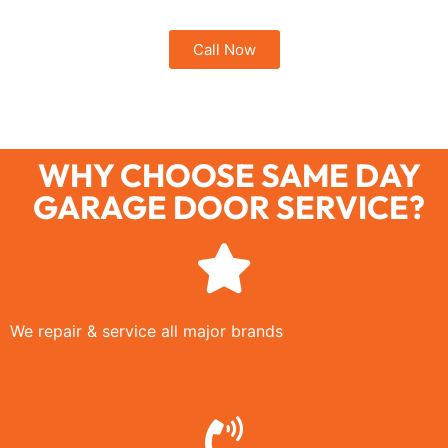
Call Now
WHY CHOOSE SAME DAY
GARAGE DOOR SERVICE?
We repair & service all major brands