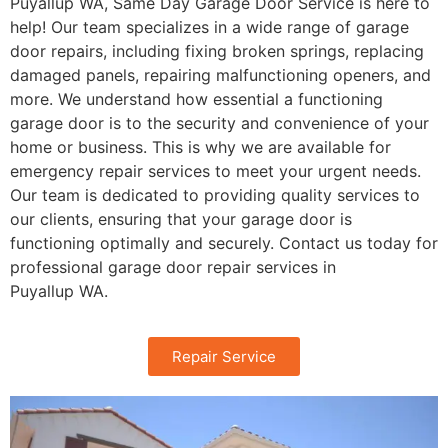
Puyallup
WA
, Same Day Garage Door Service is here to
help! Our team specializes in a wide range of garage
door repairs, including fixing broken springs, replacing
damaged panels, repairing malfunctioning openers, and
more. We understand how essential a functioning
garage door is to the security and convenience of your
home or business. This is why we are available for
emergency repair services to meet your urgent needs.
Our team is dedicated to providing quality services to
our clients, ensuring that your garage door is
functioning optimally and securely. Contact us today for
professional garage door repair services in
Puyallup
WA
.
Repair Service