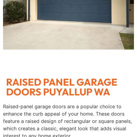
RAISED PANEL GARAGE
DOORS PUYALLUP WA
Raised-panel garage doors are a popular choice to
enhance the curb appeal of your home. These doors
feature a raised design of rectangular or square panels,
which creates a classic, elegant look that adds visual
interest to any home exterior.