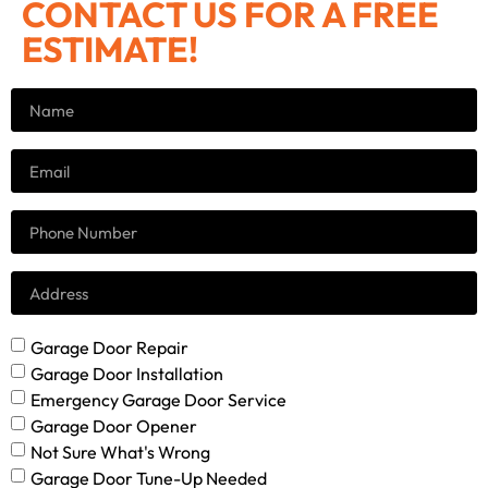
CONTACT US FOR A FREE
ESTIMATE!
Garage Door Repair
Garage Door Installation
Emergency Garage Door Service
Garage Door Opener
Not Sure What's Wrong
Garage Door Tune-Up Needed