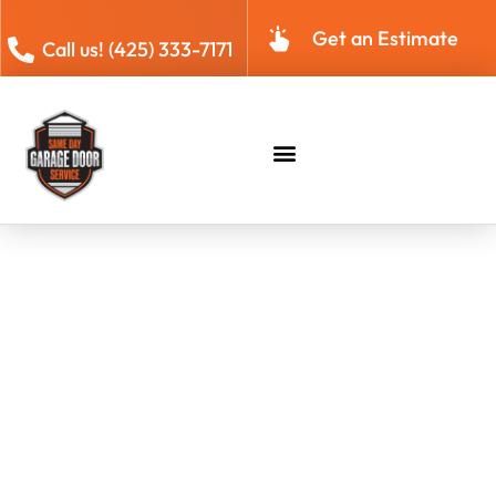
Get an Estimate
Call us! (425) 333-7171