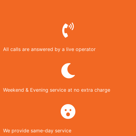
All calls are answered by a live operator
Weekend & Evening service at no extra charge
We provide same-day service