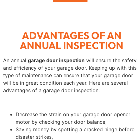
ADVANTAGES OF AN
ANNUAL INSPECTION
An annual
garage door inspection
will ensure the safety
and efficiency of your garage door. Keeping up with this
type of maintenance can ensure that your garage door
will be in great condition each year. Here are several
advantages of a garage door inspection:
Decrease the strain on your garage door opener
motor by checking your door balance,
Saving money by spotting a cracked hinge before
disaster strikes,