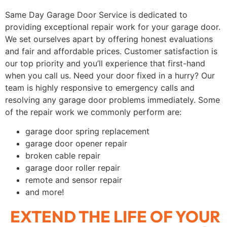
Same Day Garage Door Service is dedicated to
providing exceptional repair work for your garage door.
We set ourselves apart by offering honest evaluations
and fair and affordable prices. Customer satisfaction is
our top priority and you’ll experience that first-hand
when you call us. Need your door fixed in a hurry? Our
team is highly responsive to emergency calls and
resolving any garage door problems immediately. Some
of the repair work we commonly perform are:
garage door spring replacement
garage door opener repair
broken cable repair
garage door roller repair
remote and sensor repair
and more!
EXTEND THE LIFE OF YOUR