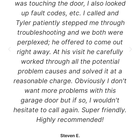
was touching the door, I also looked
up fault codes, etc. I called and
Tyler patiently stepped me through
troubleshooting and we both were
perplexed; he offered to come out
right away. At his visit he carefully
worked through all the potential
problem causes and solved it at a
reasonable charge. Obviously I don't
want more problems with this
garage door but if so, I wouldn't
hesitate to call again. Super friendly.
Highly recommended!
Steven E.