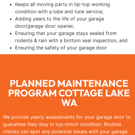
Keeps all moving parts in tip-top working
condition with a lube and tune service,
Adding years to the life of your garage
door/garage door opener,
Ensuring that your garage stays sealed from
rodents & rain with a bottom seal inspection, and
Ensuring the safety of your garage door
PLANNED MAINTENANCE
PROGRAM COTTAGE LAKE
WA
We provide yearly assessments for your garage door to
guarantee they stay in top-notch condition. Routine
checks can spot any potential issues with your garage