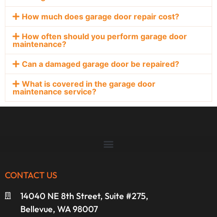
How much does garage door repair cost?
How often should you perform garage door
maintenance?
Can a damaged garage door be repaired?
What is covered in the garage door
maintenance service?
CONTACT US
14040 NE 8th Street, Suite #275,
Bellevue, WA 98007