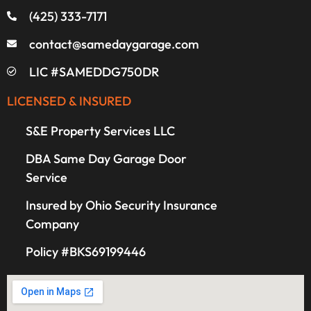
(425) 333-7171
contact@samedaygarage.com
LIC #SAMEDDG750DR
LICENSED & INSURED
S&E Property Services LLC
DBA Same Day Garage Door
Service
Insured by Ohio Security Insurance
Company
Policy #BKS69199446