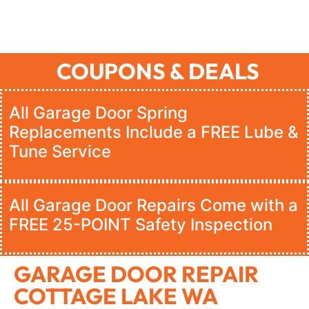
COUPONS & DEALS
All Garage Door Spring
Replacements Include a FREE Lube &
Tune Service
All Garage Door Repairs Come with a
FREE 25-POINT Safety Inspection
GARAGE DOOR REPAIR
COTTAGE LAKE WA