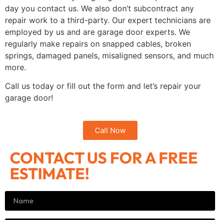
day you contact us. We also don’t subcontract any
repair work to a third-party. Our expert technicians are
employed by us and are garage door experts. We
regularly make repairs on snapped cables, broken
springs, damaged panels, misaligned sensors, and much
more.
Call us today or fill out the form and let’s repair your
garage door!
Call Now
CONTACT US FOR A FREE
ESTIMATE!