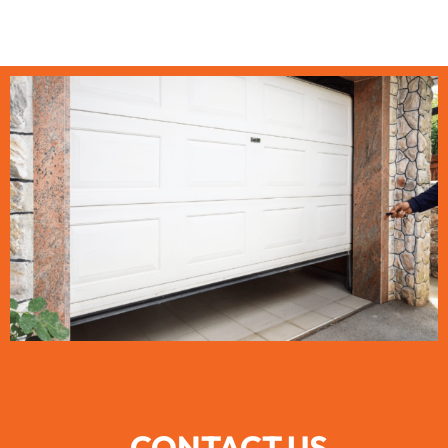
CONTACT US