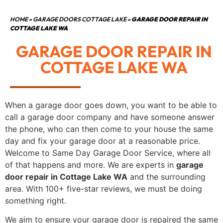
HOME
»
GARAGE DOORS COTTAGE LAKE
»
GARAGE DOOR REPAIR IN
COTTAGE LAKE WA
GARAGE DOOR REPAIR IN
COTTAGE LAKE WA
When a garage door goes down, you want to be able to
call a garage door company and have someone answer
the phone, who can then come to your house the same
day and fix your garage door at a reasonable price.
Welcome to Same Day Garage Door Service, where all
of that happens and more. We are experts in
garage
door repair in Cottage Lake WA
and the surrounding
area. With 100+ five-star reviews, we must be doing
something right.
We aim to ensure your garage door is repaired the same