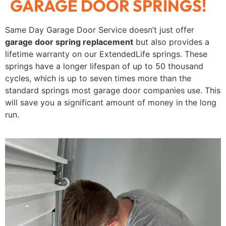
GARAGE DOOR SPRINGS!
Same Day Garage Door Service doesn’t just offer
garage door spring replacement
but also provides a
lifetime warranty on our ExtendedLife springs. These
springs have a longer lifespan of up to 50 thousand
cycles, which is up to seven times more than the
standard springs most garage door companies use. This
will save you a significant amount of money in the long
run.