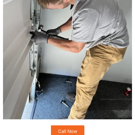
Call Now