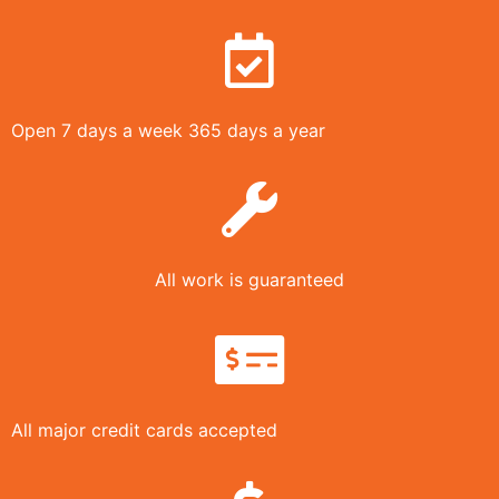
Open 7 days a week 365 days a year
All work is guaranteed
All major credit cards accepted