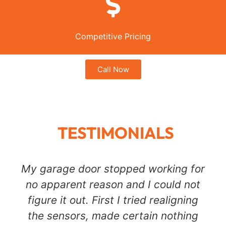
Competitive Pricing
Call Now
TESTIMONIALS
My garage door stopped working for
no apparent reason and I could not
figure it out. First I tried realigning
the sensors, made certain nothing