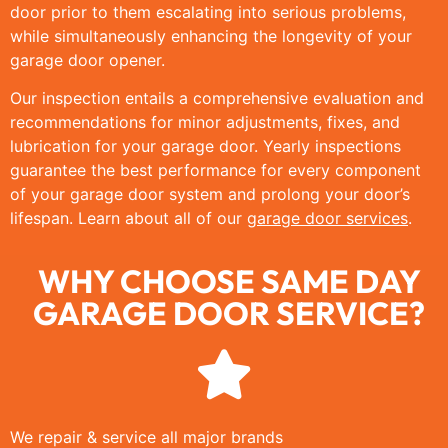
door prior to them escalating into serious problems,
while simultaneously enhancing the longevity of your
garage door opener.
Our inspection entails a comprehensive evaluation and
recommendations for minor adjustments, fixes, and
lubrication for your garage door. Yearly inspections
guarantee the best performance for every component
of your garage door system and prolong your door’s
lifespan. Learn about all of our
garage door services
.
WHY CHOOSE SAME DAY
GARAGE DOOR SERVICE?
We repair & service all major brands