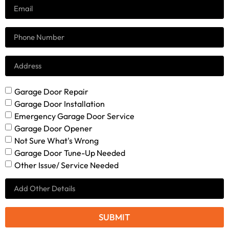
Garage Door Repair
Garage Door Installation
Emergency Garage Door Service
Garage Door Opener
Not Sure What's Wrong
Garage Door Tune-Up Needed
Other Issue/ Service Needed
SUBMIT