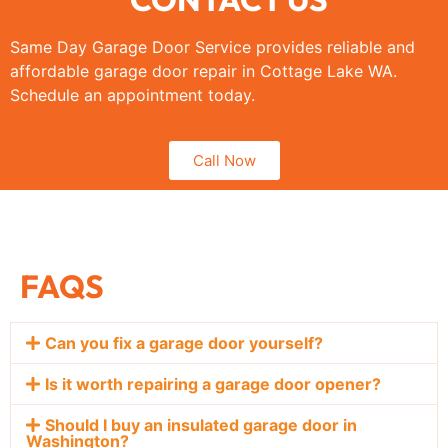
Same Day Garage Door Service provides reliable and
affordable garage door repair in Cottage Lake WA.
Schedule an appointment today.
Call Now
FAQS
Can you fix a garage door yourself?
Is it worth repairing a garage door opener?
Should I buy an insulated garage door in
Washington?