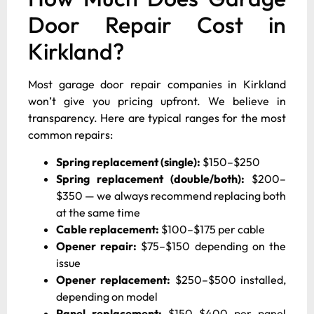
Door Repair Cost in
Kirkland?
Most garage door repair companies in Kirkland
won’t give you pricing upfront. We believe in
transparency. Here are typical ranges for the most
common repairs:
Spring replacement (single):
$150–$250
Spring replacement (double/both):
$200–
$350 — we always recommend replacing both
at the same time
Cable replacement:
$100–$175 per cable
Opener repair:
$75–$150 depending on the
issue
Opener replacement:
$250–$500 installed,
depending on model
Panel replacement:
$150–$400 per panel