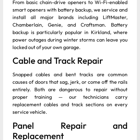
From basic chain-drive openers to Wi-Fi-enabled
smart openers with battery backup, we service and
install all major brands including LiftMaster,
Chamberlain, Genie, and Craftsman. Battery
backup is particularly popular in Kirkland, where
power outages during winter storms can leave you
locked out of your own garage.
Cable and Track Repair
Snapped cables and bent tracks are common
causes of doors that sag, jerk, or come off the rails
entirely. Both are dangerous to repair without
proper training — our technicians carry
replacement cables and track sections on every
service vehicle.
Panel Repair and
Replacement