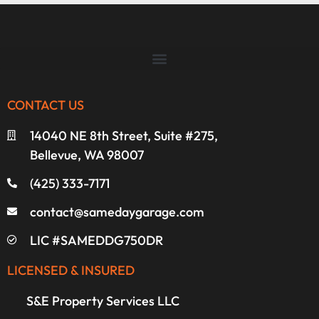
CONTACT US
14040 NE 8th Street, Suite #275,
Bellevue, WA 98007
(425) 333-7171
contact@samedaygarage.com
LIC #SAMEDDG750DR
LICENSED & INSURED
S&E Property Services LLC