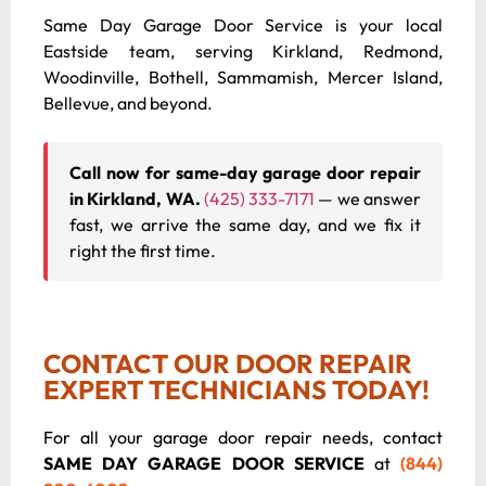
Same Day Garage Door Service is your local
Eastside team, serving Kirkland, Redmond,
Woodinville, Bothell, Sammamish, Mercer Island,
Bellevue, and beyond.
Call now for same-day garage door repair
in Kirkland, WA.
(425) 333-7171
— we answer
fast, we arrive the same day, and we fix it
right the first time.
CONTACT OUR DOOR REPAIR
EXPERT TECHNICIANS TODAY!
For all your garage door repair needs, contact
SAME DAY GARAGE DOOR SERVICE
at
(844)