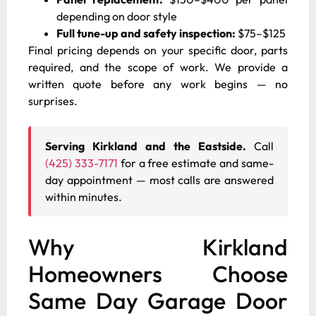
depending on door style
Full tune-up and safety inspection:
$75–$125
Final pricing depends on your specific door, parts
required, and the scope of work. We provide a
written quote before any work begins — no
surprises.
Serving Kirkland and the Eastside.
Call
(425) 333-7171
for a free estimate and same-
day appointment — most calls are answered
within minutes.
Why Kirkland
Homeowners Choose
Same Day Garage Door