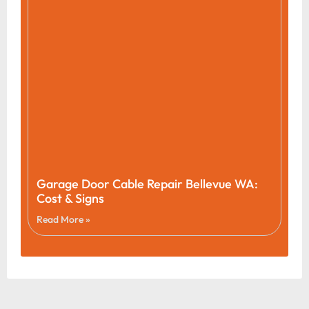
Garage Door Cable Repair Bellevue WA:
Cost & Signs
Read More »