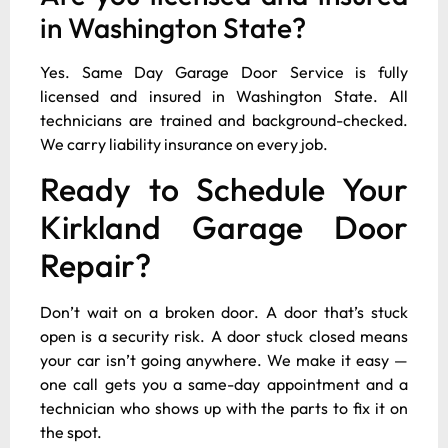
in Washington State?
Yes. Same Day Garage Door Service is fully
licensed and insured in Washington State. All
technicians are trained and background-checked.
We carry liability insurance on every job.
Ready to Schedule Your
Kirkland Garage Door
Repair?
Don’t wait on a broken door. A door that’s stuck
open is a security risk. A door stuck closed means
your car isn’t going anywhere. We make it easy —
one call gets you a same-day appointment and a
technician who shows up with the parts to fix it on
the spot.