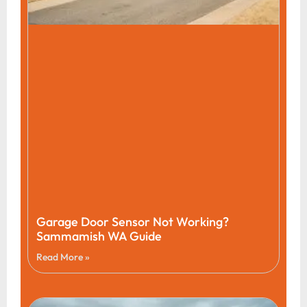
Garage Door Sensor Not Working?
Sammamish WA Guide
Read More »