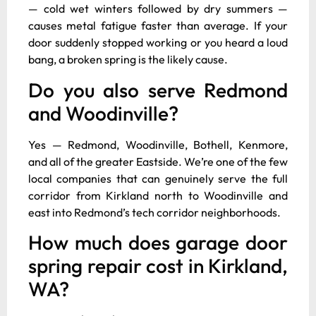
— cold wet winters followed by dry summers —
causes metal fatigue faster than average. If your
door suddenly stopped working or you heard a loud
bang, a broken spring is the likely cause.
Do you also serve Redmond
and Woodinville?
Yes — Redmond, Woodinville, Bothell, Kenmore,
and all of the greater Eastside. We’re one of the few
local companies that can genuinely serve the full
corridor from Kirkland north to Woodinville and
east into Redmond’s tech corridor neighborhoods.
How much does garage door
spring repair cost in Kirkland,
WA?