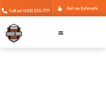
Get an Estimate
Call us! (425) 333-7171