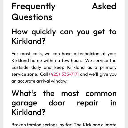
Frequently Asked
Questions
How quickly can you get to
Kirkland?
For most calls, we can have a technician at your
Kirkland home within a few hours. We service the
Eastside daily and keep Kirkland as a primary
service zone. Call
(425) 333-7171
and we’ll give you
an accurate arrival window.
What’s the most common
garage door repair in
Kirkland?
Broken torsion springs, by far. The Kirkland climate