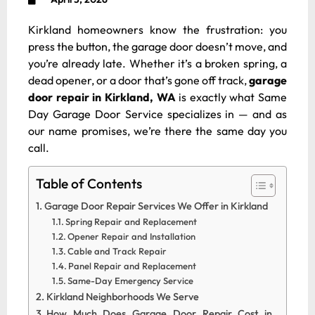
Kirkland homeowners know the frustration: you
press the button, the garage door doesn’t move, and
you’re already late. Whether it’s a broken spring, a
dead opener, or a door that’s gone off track,
garage
door repair in Kirkland, WA
is exactly what Same
Day Garage Door Service specializes in — and as
our name promises, we’re there the same day you
call.
Table of Contents
Garage Door Repair Services We Offer in Kirkland
Spring Repair and Replacement
Opener Repair and Installation
Cable and Track Repair
Panel Repair and Replacement
Same-Day Emergency Service
Kirkland Neighborhoods We Serve
How Much Does Garage Door Repair Cost in