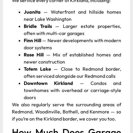
We service every corner of Kirkland, including:
Juanita
— Waterfront and hillside homes
near Lake Washington
Bridle Trails
— Larger estate properties,
often with multi-car garages
Finn Hill
— Newer developments with modern
door systems
Rose Hill
— Mix of established homes and
newer construction
Totem Lake
— Close to Redmond border,
often serviced alongside our Redmond calls
Downtown Kirkland
— Condos and
townhomes with overhead or carriage-style
doors
We also regularly serve the surrounding areas of
Redmond, Woodinville, Bothell, and Kenmore — so
if you’re on the Kirkland border, we cover you too.
How Much Does Garage