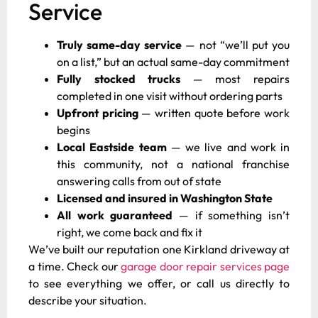
Service
Truly same-day service
— not “we’ll put you
on a list,” but an actual same-day commitment
Fully stocked trucks
— most repairs
completed in one visit without ordering parts
Upfront pricing
— written quote before work
begins
Local Eastside team
— we live and work in
this community, not a national franchise
answering calls from out of state
Licensed and insured in Washington State
All work guaranteed
— if something isn’t
right, we come back and fix it
We’ve built our reputation one Kirkland driveway at
a time. Check our
garage door repair services page
to see everything we offer, or call us directly to
describe your situation.