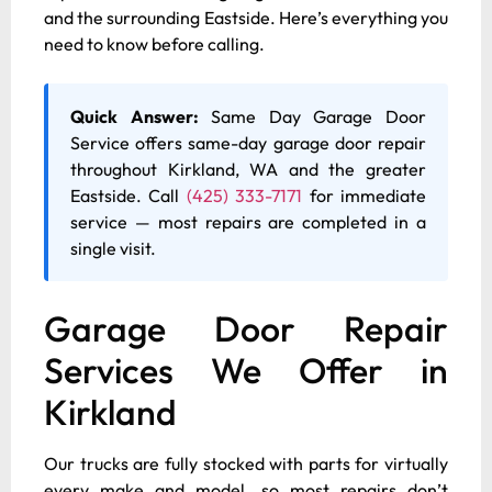
and the surrounding Eastside. Here’s everything you
need to know before calling.
Quick Answer:
Same Day Garage Door
Service offers same-day garage door repair
throughout Kirkland, WA and the greater
Eastside. Call
(425) 333-7171
for immediate
service — most repairs are completed in a
single visit.
Garage Door Repair
Services We Offer in
Kirkland
Our trucks are fully stocked with parts for virtually
every make and model, so most repairs don’t