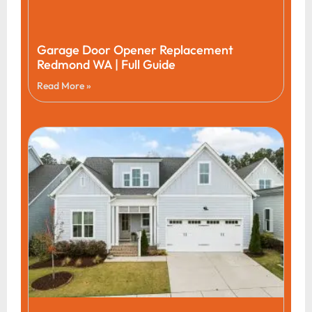
Garage Door Opener Replacement
Redmond WA | Full Guide
Read More »