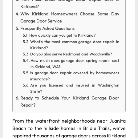
Kirkland?
Why Kirkland Homeowners Choose Same Day
Garage Door Service
Frequently Asked Questions
How quickly can you get to Kirkland?
What’s the most common garage door repair in
Kirkland?
Do you also serve Redmond and Woodinville?
How much does garage door spring repair cost
in Kirkland, WA?
Is garage door repair covered by homeowners
insurance?
Are you licensed and insured in Washington
State?
Ready to Schedule Your Kirkland Garage Door
Repair?
From the waterfront neighborhoods near Juanita
Beach to the hillside homes in Bridle Trails, we’ve
repaired thousands of garage doors across Kirkland