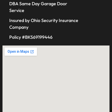
DBA Same Day Garage Door
Service
Insured by Ohio Security Insurance
Company
Policy #BKS69199446