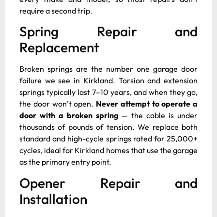
require a second trip.
Spring Repair and
Replacement
Broken springs are the number one garage door
failure we see in Kirkland. Torsion and extension
springs typically last 7–10 years, and when they go,
the door won’t open.
Never attempt to operate a
door with a broken spring
— the cable is under
thousands of pounds of tension. We replace both
standard and high-cycle springs rated for 25,000+
cycles, ideal for Kirkland homes that use the garage
as the primary entry point.
Opener Repair and
Installation