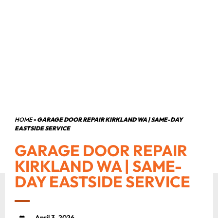
HOME
»
GARAGE DOOR REPAIR KIRKLAND WA | SAME-DAY
EASTSIDE SERVICE
GARAGE DOOR REPAIR
KIRKLAND WA | SAME-
DAY EASTSIDE SERVICE
April 3, 2026