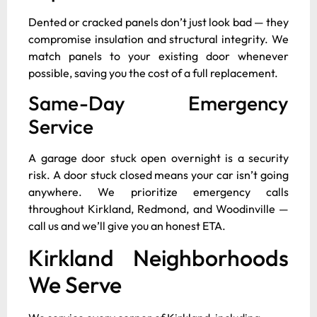
Dented or cracked panels don’t just look bad — they
compromise insulation and structural integrity. We
match panels to your existing door whenever
possible, saving you the cost of a full replacement.
Same-Day Emergency
Service
A garage door stuck open overnight is a security
risk. A door stuck closed means your car isn’t going
anywhere. We prioritize emergency calls
throughout Kirkland, Redmond, and Woodinville —
call us and we’ll give you an honest ETA.
Kirkland Neighborhoods
We Serve