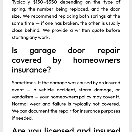
Typically $150–$350 depending on the type of
spring, the number being replaced, and the door
size. We recommend replacing both springs at the
same time — if one has broken, the other is usually
close behind. We provide a written quote before
starting any work.
Is garage door repair
covered by homeowners
insurance?
Sometimes. If the damage was caused by an insured
event — a vehicle accident, storm damage, or
vandalism — your homeowners policy may cover it.
Normal wear and failure is typically not covered.
We can document the repair for insurance purposes
if needed.
Are you licensed and insured