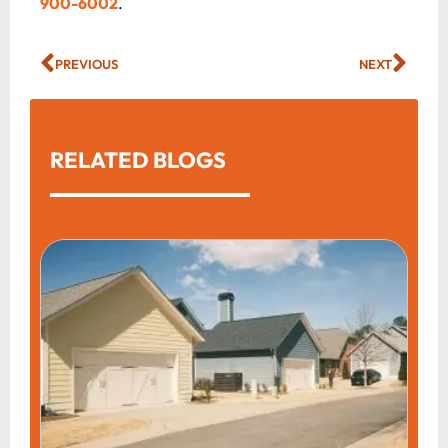
900-6002
.
PREVIOUS
NEXT
RELATED BLOGS